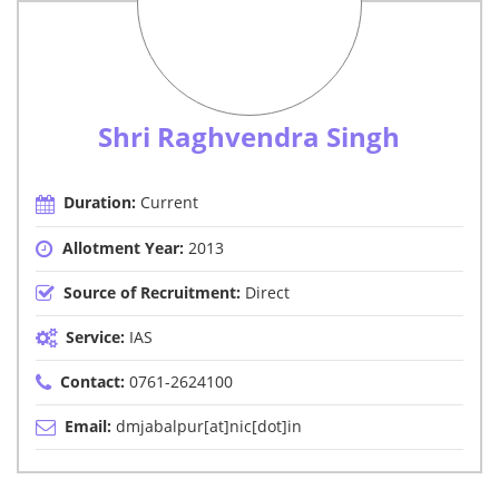
Shri Raghvendra Singh
Duration:
Current
Allotment Year:
2013
Source of Recruitment:
Direct
Service:
IAS
Contact:
0761-2624100
Email:
dmjabalpur[at]nic[dot]in