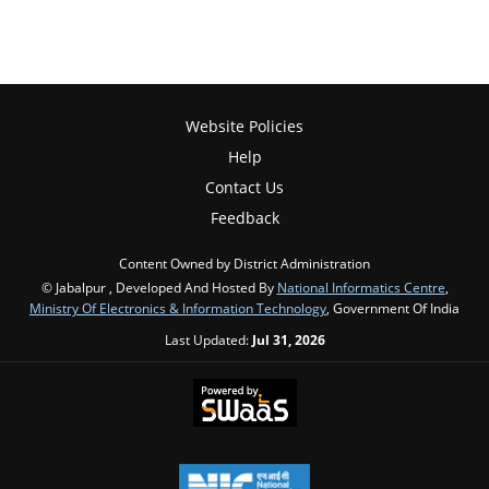
Website Policies
Help
Contact Us
Feedback
Content Owned by District Administration
© Jabalpur , Developed And Hosted By
National Informatics Centre
,
Ministry Of Electronics & Information Technology
, Government Of India
Last Updated:
Jul 31, 2026