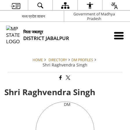
Government of Madhya
मध्य प्रदेश शासन
Pradesh
जिला जबलपुर
DISTRICT JABALPUR
HOME
DIRECTORY
DM PROFILES
Shri Raghvendra Singh
Shri Raghvendra Singh