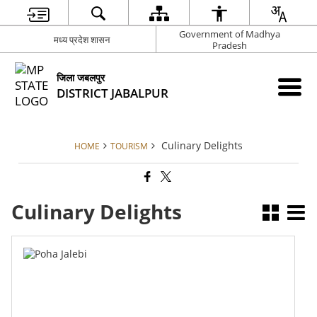
Government of Madhya
मध्य प्रदेश शासन
Pradesh
जिला जबलपुर
DISTRICT JABALPUR
Culinary Delights
HOME
TOURISM
Culinary Delights