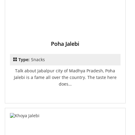
Poha Jalebi
Type:
Snacks
Talk about Jabalpur city of Madhya Pradesh, Poha
Jalebi is a fame all over the country. The taste here
does…