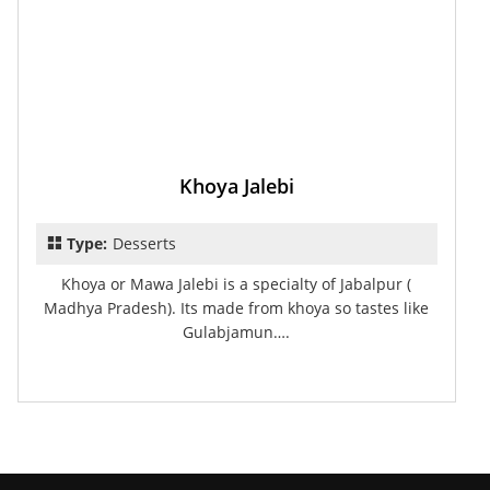
Khoya Jalebi
Type:
Desserts
Khoya or Mawa Jalebi is a specialty of Jabalpur (
Madhya Pradesh). Its made from khoya so tastes like
Gulabjamun….