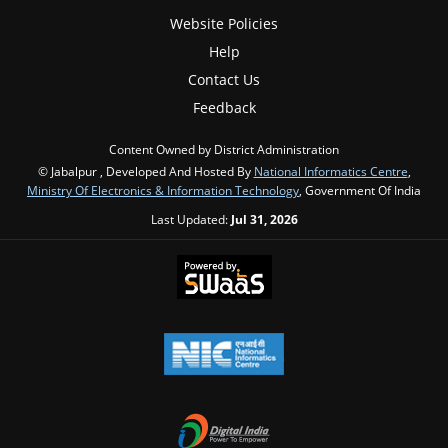
Website Policies
Help
Contact Us
Feedback
Content Owned by District Administration
© Jabalpur , Developed And Hosted By
National Informatics Centre
,
Ministry Of Electronics & Information Technology
, Government Of India
Last Updated:
Jul 31, 2026