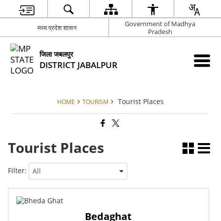
Government of Madhya
मध्य प्रदेश शासन
Pradesh
जिला जबलपुर
DISTRICT JABALPUR
Tourist Places
HOME
TOURISM
Tourist Places
Filter:
Bedaghat