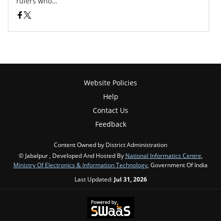
rulers who…
Website Policies
Help
Contact Us
Feedback
Content Owned by District Administration
© Jabalpur , Developed And Hosted By
National Informatics Centre
,
Ministry Of Electronics & Information Technology
, Government Of India
Last Updated:
Jul 31, 2026