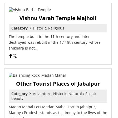
Vishnu Varah Temple Majholi
Category
Historic, Religious
The temple built in the 11th century and later
destroyed was rebuilt in the 17-18th century, whose
shikhara is not…
Other Tourist Places of Jabalpur
Category
Adventure, Historic, Natural / Scenic
beauty
Madan Mahal Fort Madan Mahal Fort in Jabalpur,
Madhya Pradesh, stands as testimony to the lives of the