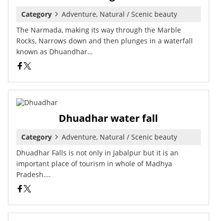
Category
Adventure, Natural / Scenic beauty
The Narmada, making its way through the Marble
Rocks, Narrows down and then plunges in a waterfall
known as Dhuandhar…
Dhuadhar water fall
Category
Adventure, Natural / Scenic beauty
Dhuadhar Falls is not only in Jabalpur but it is an
important place of tourism in whole of Madhya
Pradesh….