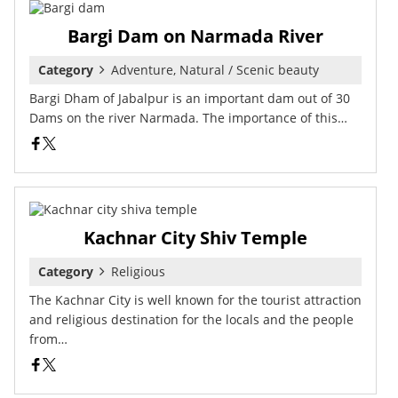
Bargi Dam on Narmada River
Category
Adventure, Natural / Scenic beauty
Bargi Dham of Jabalpur is an important dam out of 30
Dams on the river Narmada. The importance of this…
Kachnar City Shiv Temple
Category
Religious
The Kachnar City is well known for the tourist attraction
and religious destination for the locals and the people
from…