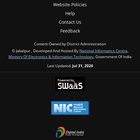
Website Policies
Help
Contact Us
Feedback
Content Owned by District Administration
© Jabalpur , Developed And Hosted By
National Informatics Centre
,
Ministry Of Electronics & Information Technology
, Government Of India
Last Updated:
Jul 31, 2026