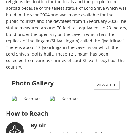
religious destination for the locals and the people from
abroad because of the tallest statue of Lord Shiva which was
build in the year 2004 and was made available for the
public, tourists and the devotees from 15 February 2006.The
statue measured around 76 feet tall equivalent to 23 meters,
build under the open-sky on the cavern which has the
replicas of the lingam (Shiva Lingam) called the “Jyotirlinga”.
There is about 12 Jyotirlinga in the caverns on which the
Lord Shiva’s idol is built. These 12 Lingam has been
collected from various shrines of Lord Shiva throughout the
country.
Photo Gallery
VIEW ALL
Kachnar.
How to Reach
By Air