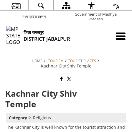
Government of Madhya
मध्य प्रदेश शासन
Pradesh
जिला जबलपुर
DISTRICT JABALPUR
HOME
TOURISM
TOURIST PLACES
Kachnar City Shiv Temple
Kachnar City Shiv
Temple
Category
Religious
The Kachnar City is well known for the tourist attraction and