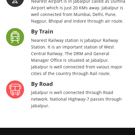
Nearest Airport is in Jabalpur called as Dumna
Airport which is just 20 KMs away. Jabalpur is
well connected from Mumbai, Delhi, Pune,
Nagpur, Bhopal and Indore through air route.
By Train
Nearest Railway station is Jabalpur Railway
Station. It is an important station of West
Central Railway. The DRM and General
Manager Office is situated at Jabalpur.
Jabalpur is well connected from vaious major
cities of the country through Rail route.
By Road
Jabalpur is well connected through Road
network. National Highway-7 passes through
jabalpur.